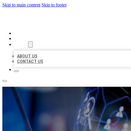
Skip to main content
Skip to footer
BEST LOCAL BIZ CITATION
HOME
LOCATIONS
ABOUT
ABOUT US
CONTACT US