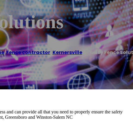
olutions
me
/
Fence contractor
,
Kernersville
/
Privacy Fence Solu
ss and can provide all that you need to properly ensure the safety
oint, Greensboro and Winston-Salem NC