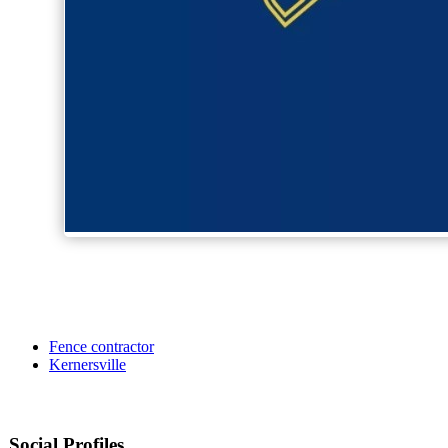
Fence contractor
Kernersville
Social Profiles