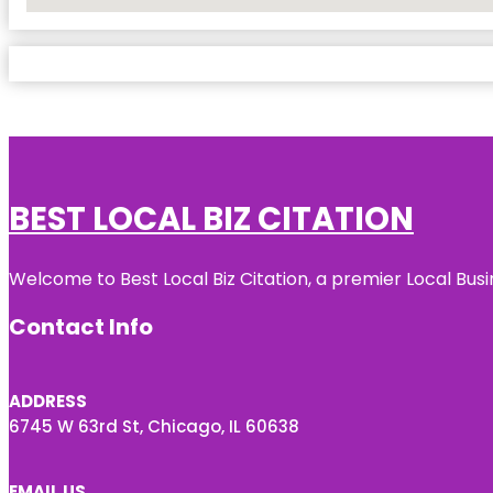
No Locations Found
BEST LOCAL BIZ CITATION
Welcome to Best Local Biz Citation, a premier Local Busi
Contact Info
ADDRESS
6745 W 63rd St, Chicago, IL 60638
EMAIL US