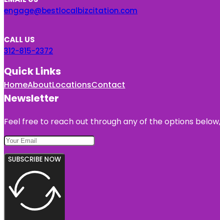
engage@bestlocalbizcitation.com
CALL US
312-815-2372
Quick Links
Home
About
Locations
Contact
Newsletter
Feel free to reach out through any of the options below, 
SUBSCRIBE NOW