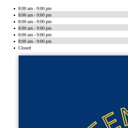
8:00 am - 9:00 pm
8:00 am - 9:00 pm
8:00 am - 9:00 pm
8:00 am - 9:00 pm
8:00 am - 9:00 pm
8:00 am - 9:00 pm
Closed