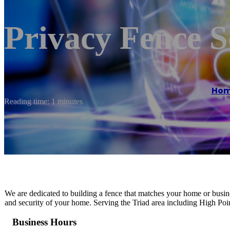
Privacy Fence S
Ho
Reading time: 1 minutes
We are dedicated to building a fence that matches your home or busine
and security of your home. Serving the Triad area including High P
Business Hours