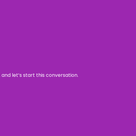
and let’s start this conversation.