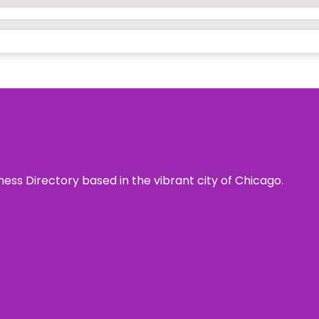
ness Directory based in the vibrant city of Chicago.