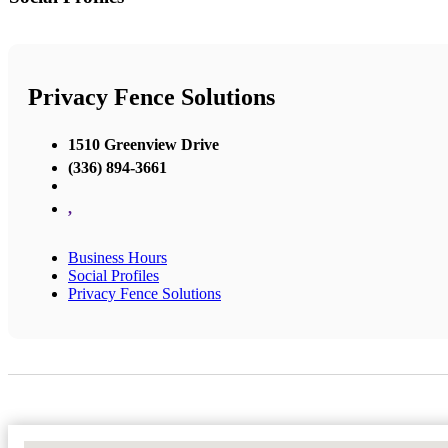
Privacy Fence Solutions
1510 Greenview Drive
(336) 894-3661
,
Business Hours
Social Profiles
Privacy Fence Solutions