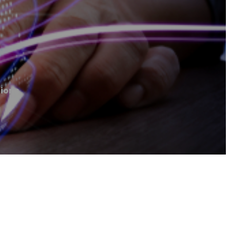
tions