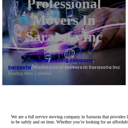
Professional
Movers In
Sarasota Inc
Home
/
Moving company
,
Sarasota
/
Professional Movers in Sarasota Inc
Reading time: 1 minutes
We are a full service moving company in Sarasota that provides 
to be safely and on time. Whether you’re looking for an affordabl