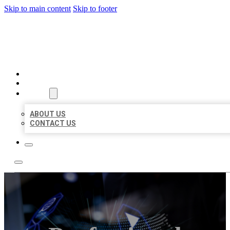
Skip to main content
Skip to footer
BEST LOCAL BIZ CITATION
HOME
LOCATIONS
ABOUT
ABOUT US
CONTACT US