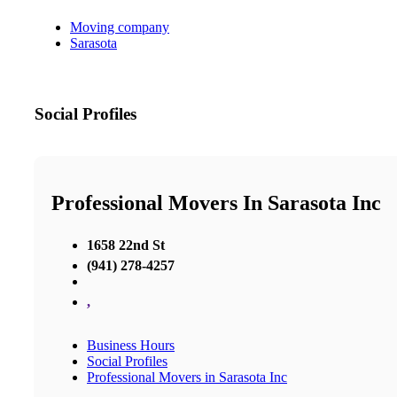
Moving company
Sarasota
Social Profiles
Professional Movers In Sarasota Inc
1658 22nd St
(941) 278-4257
,
Business Hours
Social Profiles
Professional Movers in Sarasota Inc