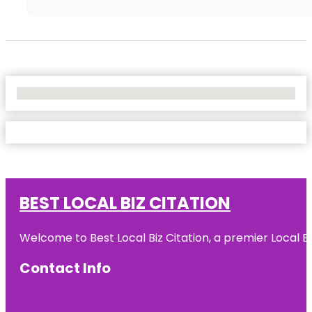
No Locations Found
BEST LOCAL BIZ CITATION
Welcome to Best Local Biz Citation, a premier Local Bu
Contact Info