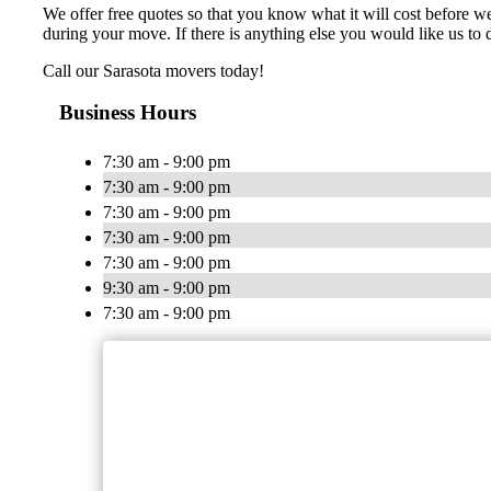
We offer free quotes so that you know what it will cost before 
during your move. If there is anything else you would like us to d
Call our Sarasota movers today!
Business Hours
7:30 am - 9:00 pm
7:30 am - 9:00 pm
7:30 am - 9:00 pm
7:30 am - 9:00 pm
7:30 am - 9:00 pm
9:30 am - 9:00 pm
7:30 am - 9:00 pm