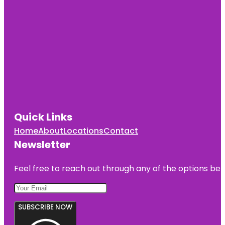
Quick Links
Home
About
Locations
Contact
Newsletter
Feel free to reach out through any of the options belo
SUBSCRIBE NOW