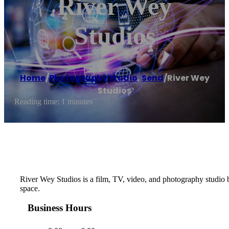
River Wey
Studios
Home
/
Photography studio
,
Send
/
River Wey
Studios
Reading time: 1 minutes
River Wey Studios is a film, TV, video, and photography studio b
space.
Business Hours