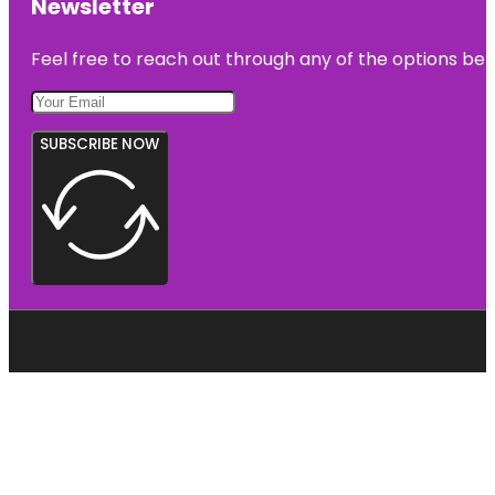
Newsletter
Feel free to reach out through any of the options belo
SUBSCRIBE NOW