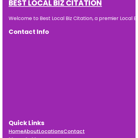
BEST LOCAL BIZ CITATION
Welcome to Best Local Biz Citation, a premier Local Bu
Contact Info
Quick Links
Home
About
Locations
Contact