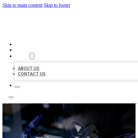
Skip to main content
Skip to footer
BEST LOCAL BIZ CITATION
HOME
LOCATIONS
ABOUT
ABOUT US
CONTACT US