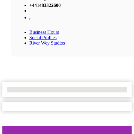
+441483322600
,
Business Hours
Social Profiles
River Wey Studios
No Locations Found