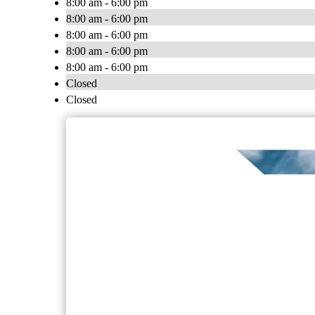
8:00 am - 6:00 pm
8:00 am - 6:00 pm
8:00 am - 6:00 pm
8:00 am - 6:00 pm
8:00 am - 6:00 pm
Closed
Closed