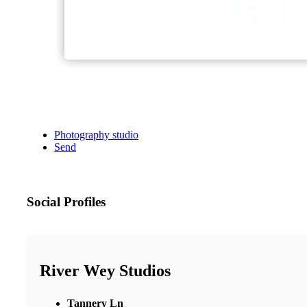
Photography studio
Send
Social Profiles
River Wey Studios
Tannery Ln