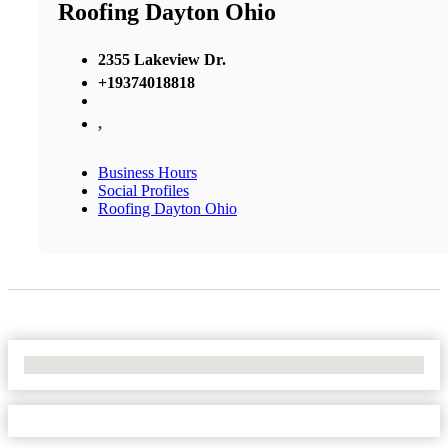
Roofing Dayton Ohio
2355 Lakeview Dr.
+19374018818
,
Business Hours
Social Profiles
Roofing Dayton Ohio
No Locations Found