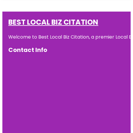
BEST LOCAL BIZ CITATION
Welcome to Best Local Biz Citation, a premier Local Bu
Contact Info