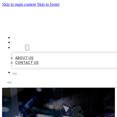
Skip to main content
Skip to footer
BEST LOCAL BIZ CITATION
HOME
LOCATIONS
ABOUT
ABOUT US
CONTACT US