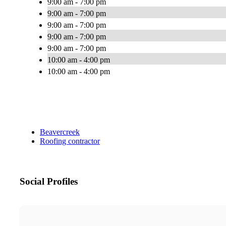
9:00 am - 7:00 pm
9:00 am - 7:00 pm
9:00 am - 7:00 pm
9:00 am - 7:00 pm
9:00 am - 7:00 pm
10:00 am - 4:00 pm
10:00 am - 4:00 pm
Beavercreek
Roofing contractor
Social Profiles