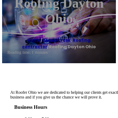
Roofing Dayton
Ohio
Home
/
Beavercreek
,
Roofing
contractor
/
Roofing Dayton Ohio
Reading time: 1 minutes
At Roofer Ohio we are dedicated to helping our clients get exactl
business and if you give us the chance we will prove it.
Business Hours