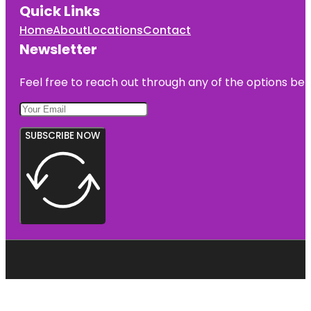
Quick Links
Home
About
Locations
Contact
Newsletter
Feel free to reach out through any of the options belo
SUBSCRIBE NOW