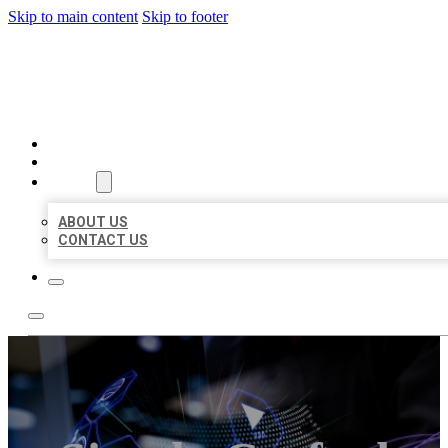
Skip to main content
Skip to footer
BEST LOCAL BIZ CITATION
HOME
LOCATIONS
ABOUT
ABOUT US
CONTACT US