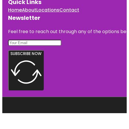
Quick Links
Home
About
Locations
Contact
Newsletter
Feel free to reach out through any of the options belo
SUBSCRIBE NOW