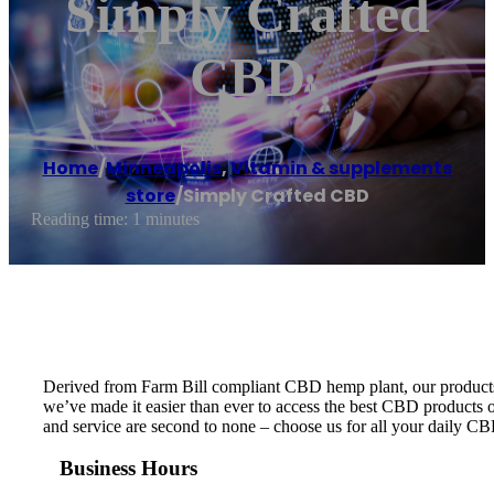
Simply Crafted
CBD
Home
/
Minneapolis
,
Vitamin & supplements
store
/
Simply Crafted CBD
Reading time: 1 minutes
Derived from Farm Bill compliant CBD hemp plant, our products ar
we’ve made it easier than ever to access the best CBD products on
and service are second to none – choose us for all your daily C
Business Hours