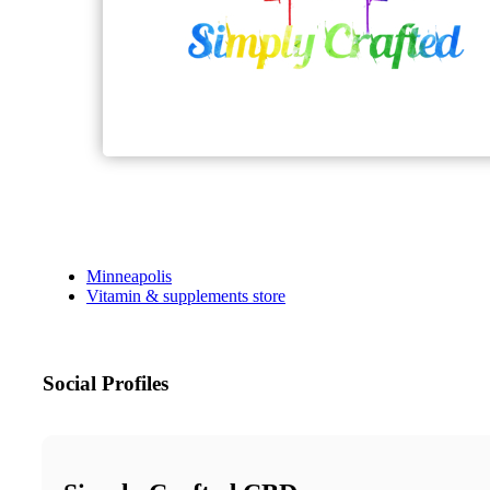
Minneapolis
Vitamin & supplements store
Social Profiles