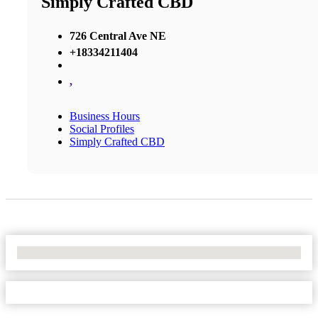
Simply Crafted CBD
726 Central Ave NE
+18334211404
,
Business Hours
Social Profiles
Simply Crafted CBD
No Locations Found