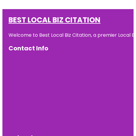
BEST LOCAL BIZ CITATION
Welcome to Best Local Biz Citation, a premier Local Bu
Contact Info