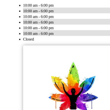
10:00 am - 6:00 pm
10:00 am - 6:00 pm
10:00 am - 6:00 pm
10:00 am - 6:00 pm
10:00 am - 6:00 pm
10:00 am - 6:00 pm
Closed