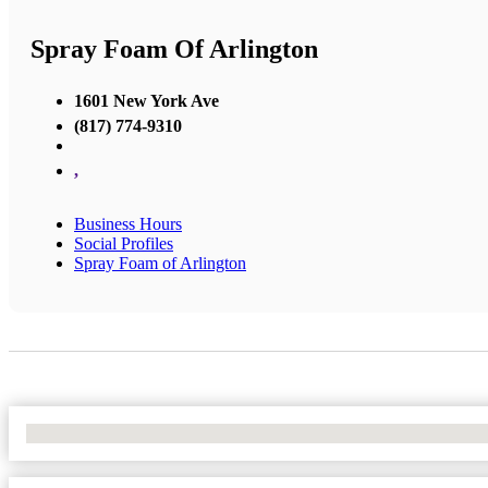
Spray Foam Of Arlington
1601 New York Ave
(817) 774-9310
,
Business Hours
Social Profiles
Spray Foam of Arlington
No Locations Found