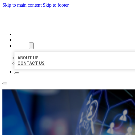
Skip to main content
Skip to footer
BEST LOCAL BIZ CITATION
HOME
LOCATIONS
ABOUT
ABOUT US
CONTACT US