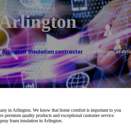
Arlington
/
Arlington
,
Insulation contractor
/
Spray Foam of Arl
pany in Arlington. We know that home comfort is important to you
rs premium quality products and exceptional customer service.
spray foam insulation in Arlington.