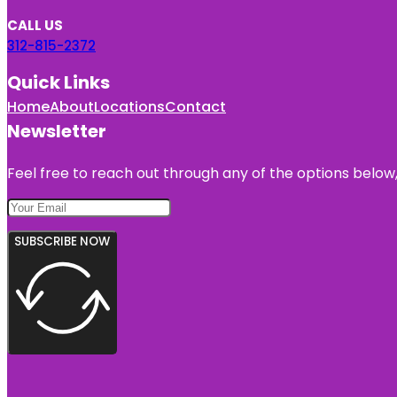
CALL US
312-815-2372
Quick Links
Home
About
Locations
Contact
Newsletter
Feel free to reach out through any of the options below, 
SUBSCRIBE NOW