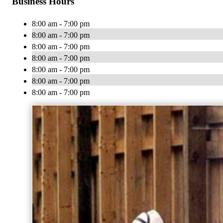
Business Hours
8:00 am - 7:00 pm
8:00 am - 7:00 pm
8:00 am - 7:00 pm
8:00 am - 7:00 pm
8:00 am - 7:00 pm
8:00 am - 7:00 pm
8:00 am - 7:00 pm