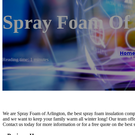
Spray Foam Of 
Home
Reading time: 1 minutes
We are Spray Foam of Arlington, the best spray foam insulation com
and we want to keep your family warm all winter long! Our team offe
Contact us today for more information or for a free quote on the best 