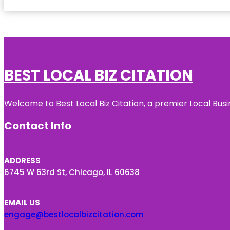
BEST LOCAL BIZ CITATION
Welcome to Best Local Biz Citation, a premier Local Busi
Contact Info
ADDRESS
6745 W 63rd St, Chicago, IL 60638
EMAIL US
engage@bestlocalbizcitation.com