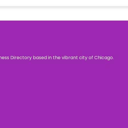
ness Directory based in the vibrant city of Chicago.