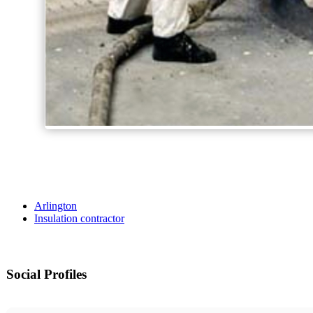
Arlington
Insulation contractor
Social Profiles