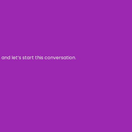
and let’s start this conversation.