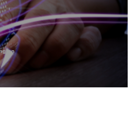
ington