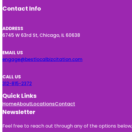
Contact Info
ADDRESS
6745 W 63rd St, Chicago, IL 60638
EMAIL US
engage@bestlocalbizcitation.com
CALL US
312-815-2372
Quick Links
Home
About
Locations
Contact
Newsletter
Feel free to reach out through any of the options below, 