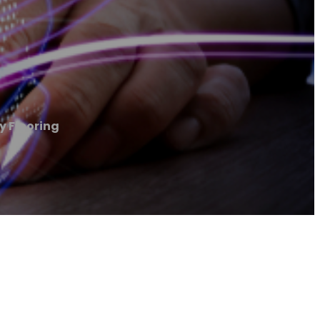
y Flooring