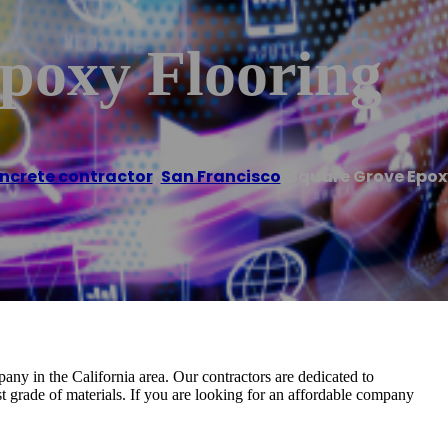
poxy Flooring
ncrete contractor
,
San Francisco
/
Square Grove Epox
ny in the California area. Our contractors are dedicated to
st grade of materials. If you are looking for an affordable company