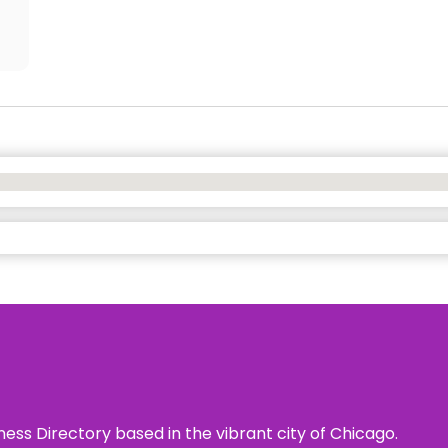
ness Directory based in the vibrant city of Chicago.