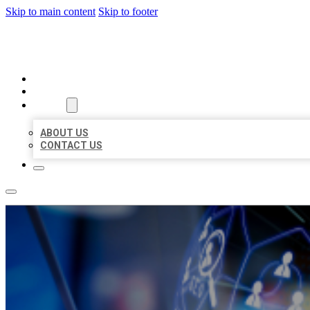
Skip to main content
Skip to footer
BEST LOCAL BIZ CITATION
HOME
LOCATIONS
ABOUT
ABOUT US
CONTACT US