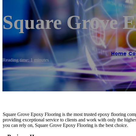
Square Grove E
Home
/
Co
Reading time: 1 minutes
Square Grove Epoxy Flooring is the most trusted epoxy flooring compa
providing exceptional service to clients and work with only the highe
you can rely on, Square Grove Epoxy Flooring is the best choice.