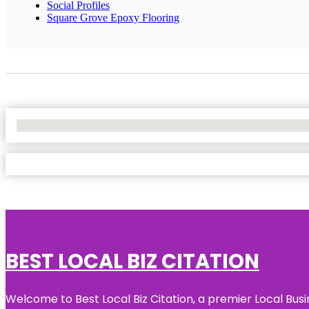
Social Profiles
Square Grove Epoxy Flooring
No Locations Found
BEST LOCAL BIZ CITATION
Welcome to Best Local Biz Citation, a premier Local Busi