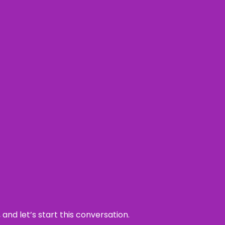
and let’s start this conversation.