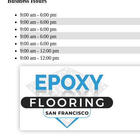
Business Hours
9:00 am - 6:00 pm
9:00 am - 6:00 pm
9:00 am - 6:00 pm
9:00 am - 6:00 pm
9:00 am - 6:00 pm
9:00 am - 12:00 pm
9:00 am - 12:00 pm