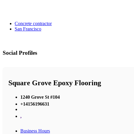
Concrete contractor
San Francisco
Social Profiles
Square Grove Epoxy Flooring
1240 Grove St #104
+14156196631
,
Business Hours