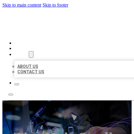
Skip to main content
Skip to footer
BEST LOCAL BIZ CITATION
HOME
LOCATIONS
ABOUT
ABOUT US
CONTACT US