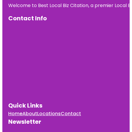
Welcome to Best Local Biz Citation, a premier Local Bu
Contact Info
Quick Links
Home
About
Locations
Contact
Newsletter