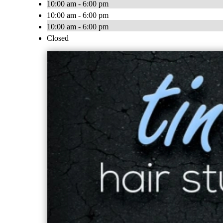
10:00 am - 6:00 pm
10:00 am - 6:00 pm
10:00 am - 6:00 pm
Closed