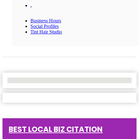
,
Business Hours
Social Profiles
Tint Hair Studio
No Locations Found
BEST LOCAL BIZ CITATION