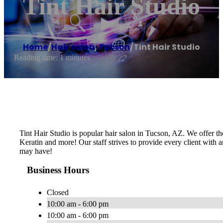
Tint Hair Studio
Home
/
Hair salon
,
Tucson
/
Tint Hair Studio
Reading time: 1 minutes
Tint Hair Studio is popular hair salon in Tucson, AZ. We offer the
Keratin and more! Our staff strives to provide every client with a
may have!
Business Hours
Closed
10:00 am - 6:00 pm
10:00 am - 6:00 pm