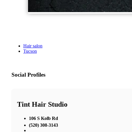
Hair salon
Tucson
Social Profiles
Tint Hair Studio
106 S Kolb Rd
(520) 308-3143