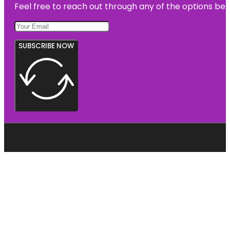
Feel free to reach out through any of the options belo
SUBSCRIBE NOW