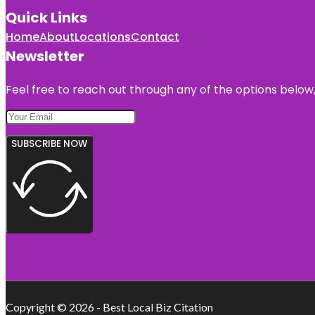
Quick Links
Home
About
Locations
Contact
Newsletter
Feel free to reach out through any of the options below, 
SUBSCRIBE NOW
Copyright © 2026 - Best Local Biz Citation