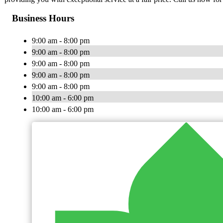
Business Hours
9:00 am - 8:00 pm
9:00 am - 8:00 pm
9:00 am - 8:00 pm
9:00 am - 8:00 pm
9:00 am - 8:00 pm
10:00 am - 6:00 pm
10:00 am - 6:00 pm