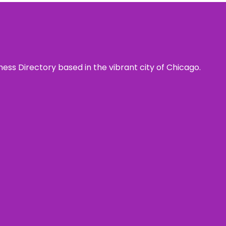
ness Directory based in the vibrant city of Chicago.