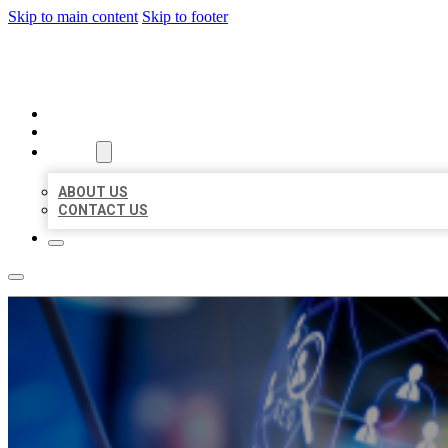
Skip to main content
Skip to footer
BEST LOCAL BIZ CITATION
HOME
LOCATIONS
ABOUT
ABOUT US
CONTACT US