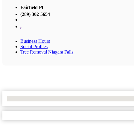
Fairfield Pl
(289) 302-5654
,
Business Hours
Social Profiles
Tree Removal Niagara Falls
No Locations Found