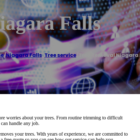
agara Falls
e
/
Niagara Falls
,
Tree service
/
Tree Removal Niagara 
re worries about your trees. From routine trimming to difficult
t can handle any job.
removes your trees. With years of experience, we are committed to
r a free quote so you can see how our service can help you.