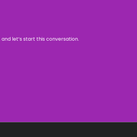
and let’s start this conversation.