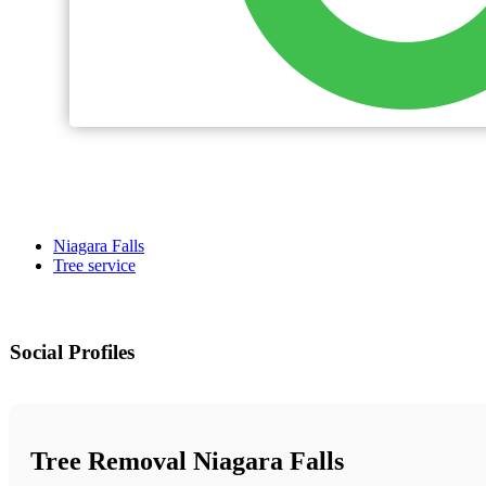
Niagara Falls
Tree service
Social Profiles
Tree Removal Niagara Falls