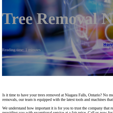
Tree Removal Ni
Hom
Reading time: 1 minutes
Is it time to have your trees removed at Niagara Falls, Ontario? No mo
removals, our team is equipped with the latest tools and machines tha
We understand how important it is for you to trust the company that 
providing you with exceptional service at a fair price. Call us now fo