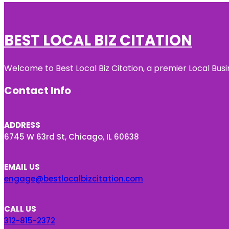
BEST LOCAL BIZ CITATION
Welcome to Best Local Biz Citation, a premier Local Busi
Contact Info
ADDRESS
6745 W 63rd St, Chicago, IL 60638
EMAIL US
engage@bestlocalbizcitation.com
CALL US
312-815-2372