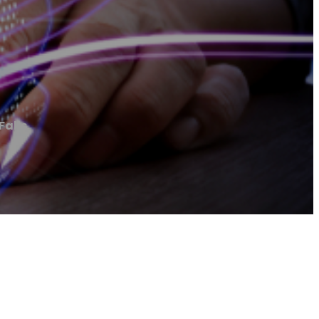
Falls