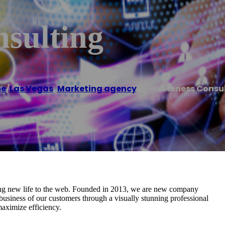
nsulting
e
/
Las Vegas
,
Marketing agency
/
Websiteness Consu
ging new life to the web. Founded in 2013, we are new company
business of our customers through a visually stunning professional
maximize efficiency.