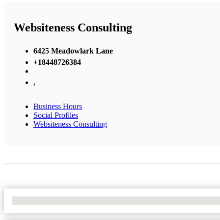
Websiteness Consulting
6425 Meadowlark Lane
+18448726384
,
Business Hours
Social Profiles
Websiteness Consulting
No Locations Found