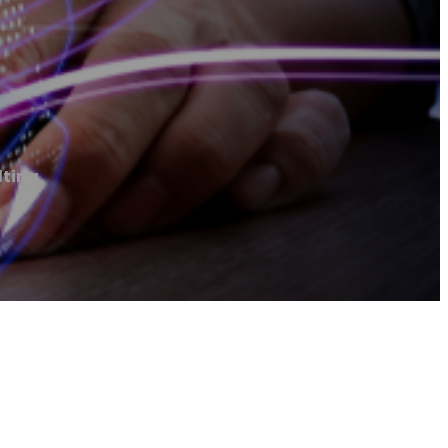
lting