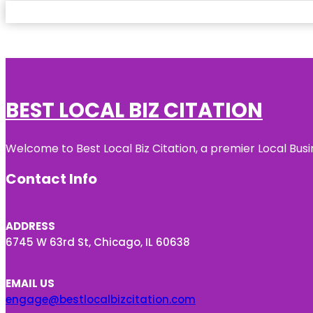
BEST LOCAL BIZ CITATION
Welcome to Best Local Biz Citation, a premier Local Busi
Contact Info
ADDRESS
6745 W 63rd St, Chicago, IL 60638
EMAIL US
engage@bestlocalbizcitation.com