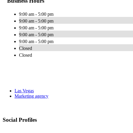
Business Hours
9:00 am - 5:00 pm
9:00 am - 5:00 pm
9:00 am - 5:00 pm
9:00 am - 5:00 pm
9:00 am - 5:00 pm
Closed
Closed
Las Vegas
Marketing agency
Social Profiles