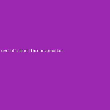
and let’s start this conversation.