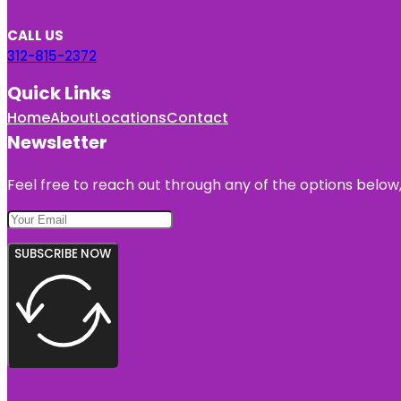
CALL US
312-815-2372
Quick Links
Home
About
Locations
Contact
Newsletter
Feel free to reach out through any of the options below, 
SUBSCRIBE NOW