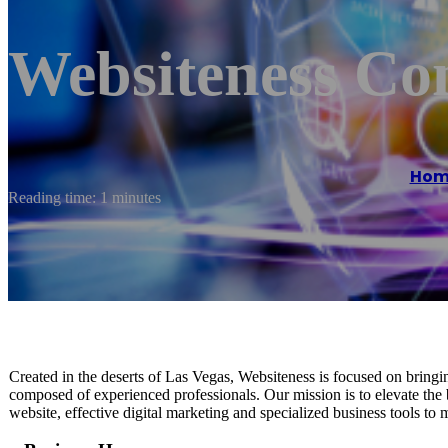
Websiteness Co
Hom
Reading time: 1 minutes
Created in the deserts of Las Vegas, Websiteness is focused on brin
composed of experienced professionals. Our mission is to elevate the 
website, effective digital marketing and specialized business tools to 