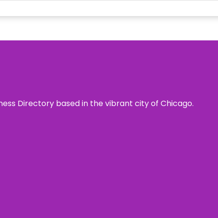
ness Directory based in the vibrant city of Chicago.