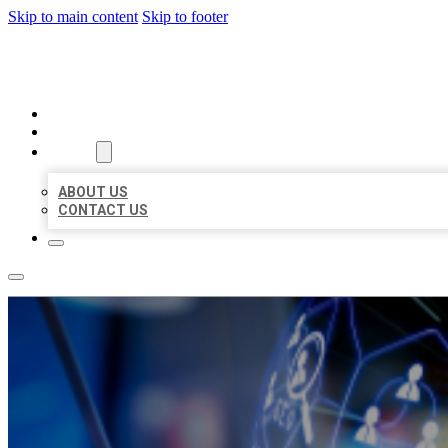
Skip to main content
Skip to footer
BEST LOCAL BIZ CITATION
HOME
LOCATIONS
ABOUT
ABOUT US
CONTACT US