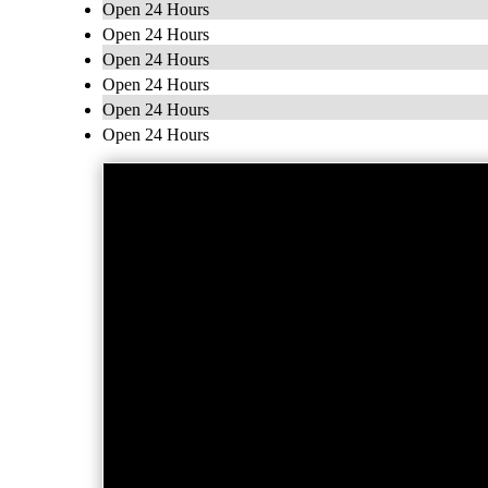
Open 24 Hours
Open 24 Hours
Open 24 Hours
Open 24 Hours
Open 24 Hours
Open 24 Hours