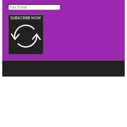
SUBSCRIBE NOW