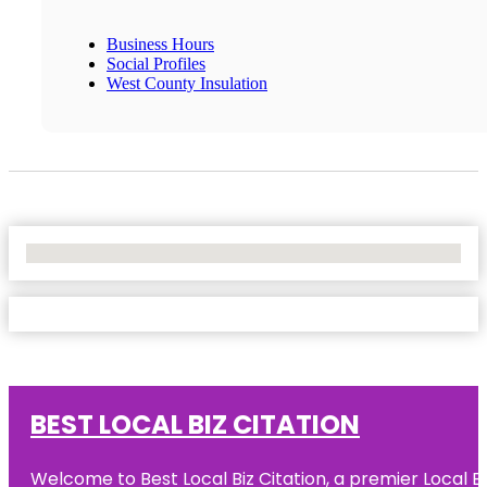
Business Hours
Social Profiles
West County Insulation
No Locations Found
BEST LOCAL BIZ CITATION
Welcome to Best Local Biz Citation, a premier Local Bu