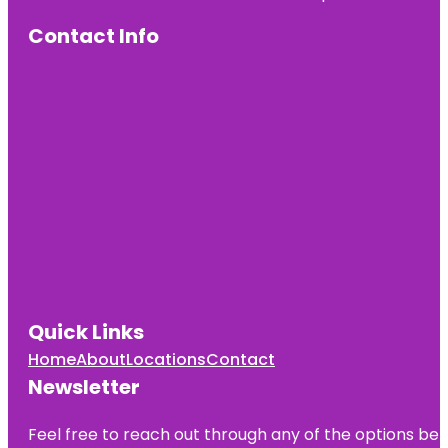
Contact Info
Quick Links
Home
About
Locations
Contact
Newsletter
Feel free to reach out through any of the options belo