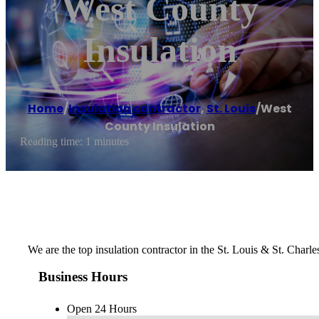
West County
Insulation
Home
/
Insulation contractor
,
St. Louis
/
West
County Insulation
Reading time: 1 minutes
We are the top insulation contractor in the St. Louis & St. Charl
Business Hours
Open 24 Hours