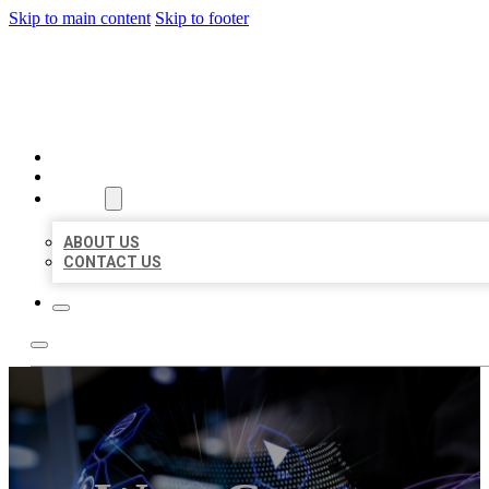
Skip to main content
Skip to footer
BEST LOCAL BIZ CITATION
HOME
LOCATIONS
ABOUT
ABOUT US
CONTACT US