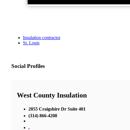
Insulation contractor
St. Louis
Social Profiles
West County Insulation
2055 Craigshire Dr Suite 401
(314) 866-4208
,