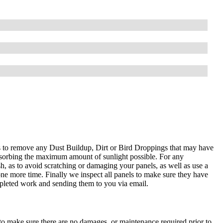
ls to remove any Dust Buildup, Dirt or Bird Droppings that may have
absorbing the maximum amount of sunlight possible. For any
sh, as to avoid scratching or damaging your panels, as well as use a
ne more time. Finally we inspect all panels to make sure they have
mpleted work and sending them to you via email.
 to make sure there are no damages, or maintenance required prior to