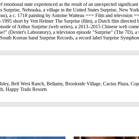
rief emotional state experienced as the result of an unexpected significan
 Surprise, Nebraska, a village in the United States Surprise, New York,
au), a c. 1718 painting by Antoine Watteau === Film and television =
, a 1995 short by Veit Helmer The Surprise (film), a Dutch film dire
episode of Arthur Surprise (web series), a 2013–2015 Chinese web come
se!" (Dexter's Laboratory), a television episode "Surprise" (The 7D), a
a South Korean band Surprise Records, a record label Surprise Symph
dsley
,
Bell West Ranch
,
Bellamy
,
Brookside Village
,
Cactus Plaza
,
Cop
th
,
Happy Trails Resorts