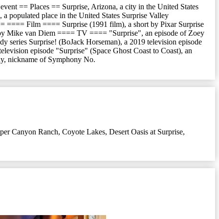
t event == Places == Surprise, Arizona, a city in the United States
 a populated place in the United States Surprise Valley
== ==== Film ==== Surprise (1991 film), a short by Pixar Surprise
cted by Mike van Diem ==== TV ==== "Surprise", an episode of Zoey
dy series Surprise! (BoJack Horseman), a 2019 television episode
 television episode "Surprise" (Space Ghost Coast to Coast), an
ony, nickname of Symphony No.
per Canyon Ranch
,
Coyote Lakes
,
Desert Oasis at Surprise
,