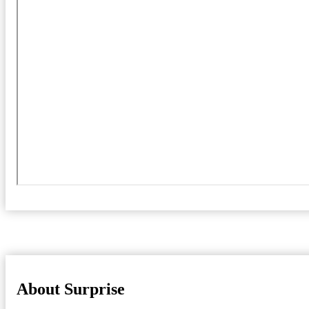
About Surprise