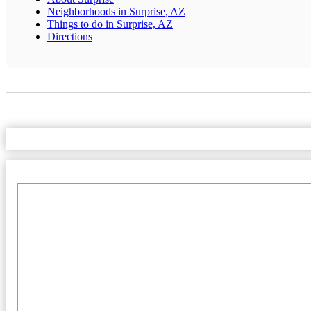
Neighborhoods in Surprise, AZ
Things to do in Surprise, AZ
Directions