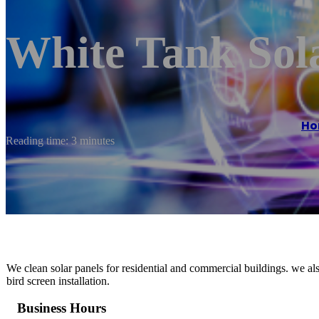
White Tank Sol
Ho
Reading time: 3 minutes
We clean solar panels for residential and commercial buildings. we a
bird screen installation.
Business Hours