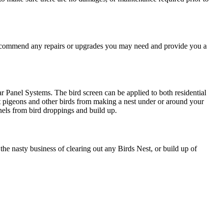
recommend any repairs or upgrades you may need and provide you a
lar Panel Systems. The bird screen can be applied to both residential
t pigeons and other birds from making a nest under or around your
nels from bird droppings and build up.
e nasty business of clearing out any Birds Nest, or build up of