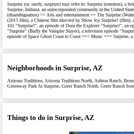
Surprise (or, rarely, surprize) may refer to: Surprise (emotion), a b
Surprise, Indiana, an unincorporated community in the United States
(disambiguation) == Arts and entertainment == The Surprise (Watte
(2015 film), a Chinese film directed by Show Joy Surprise! (film)
101 "Surprise!", an episode of Dora the Explorer "Surprise!", an 
"Surprise" (Buffy the Vampire Slayer), a television episode "Surpri
episode of Space Ghost Coast to Coast === Music === 5urprise, 
Neighborhoods in Surprise, AZ
Arizona Traditions
,
Arizona Traditions North
,
Ashton Ranch
,
Bear
Greenway Park At Surprise
,
Greer Ranch North
,
Greer Ranch Sou
Things to do in Surprise, AZ