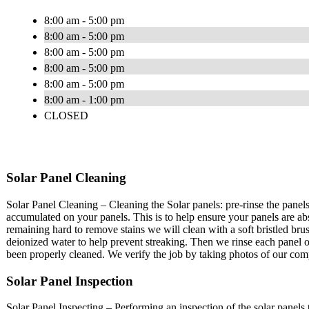
8:00 am - 5:00 pm
8:00 am - 5:00 pm
8:00 am - 5:00 pm
8:00 am - 5:00 pm
8:00 am - 5:00 pm
8:00 am - 1:00 pm
CLOSED
Solar Panel Cleaning
Solar Panel Cleaning – Cleaning the Solar panels: pre-rinse the pane
accumulated on your panels. This is to help ensure your panels are 
remaining hard to remove stains we will clean with a soft bristled bru
deionized water to help prevent streaking. Then we rinse each panel o
been properly cleaned. We verify the job by taking photos of our co
Solar Panel Inspection
Solar Panel Inspecting – Performing an inspection of the solar panels