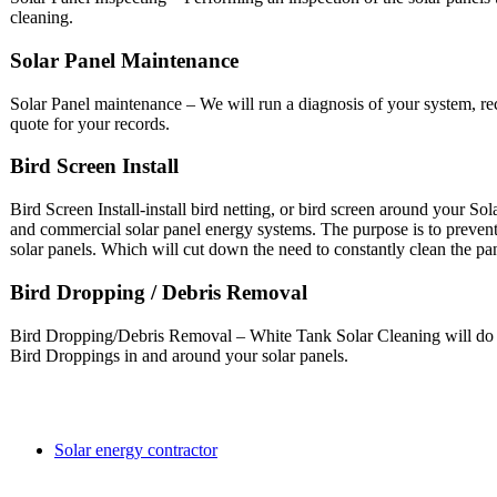
cleaning.
Solar Panel Maintenance
Solar Panel maintenance – We will run a diagnosis of your system, 
quote for your records.
Bird Screen Install
Bird Screen Install-install bird netting, or bird screen around your So
and commercial solar panel energy systems. The purpose is to preven
solar panels. Which will cut down the need to constantly clean the pa
Bird Dropping / Debris Removal
Bird Dropping/Debris Removal – White Tank Solar Cleaning will do th
Bird Droppings in and around your solar panels.
Solar energy contractor