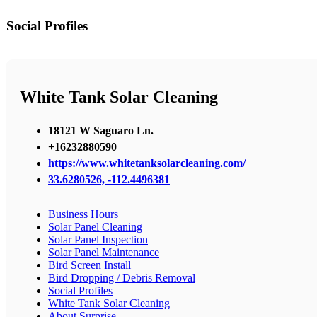
Social Profiles
White Tank Solar Cleaning
18121 W Saguaro Ln.
+16232880590
https://www.whitetanksolarcleaning.com/
33.6280526, -112.4496381
Business Hours
Solar Panel Cleaning
Solar Panel Inspection
Solar Panel Maintenance
Bird Screen Install
Bird Dropping / Debris Removal
Social Profiles
White Tank Solar Cleaning
About Surprise