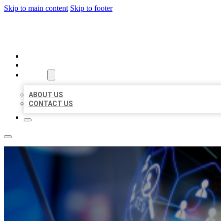
Skip to main content
Skip to footer
BEST LOCAL BIZ CITATION
HOME
LOCATIONS
ABOUT
ABOUT US
CONTACT US