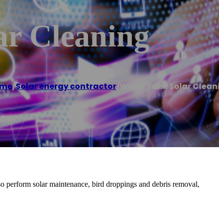
ar Cleaning
me
/
Solar energy contractor
/
White Tank Solar Clean
lso perform solar maintenance, bird droppings and debris removal,