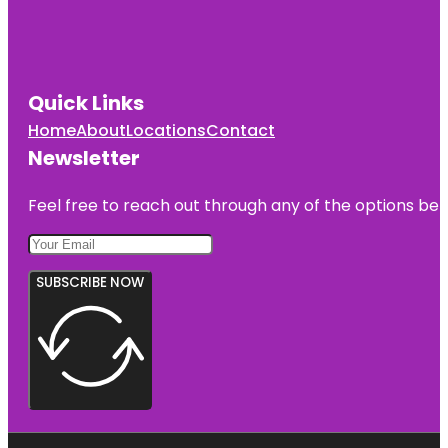
Quick Links
Home
About
Locations
Contact
Newsletter
Feel free to reach out through any of the options belo
SUBSCRIBE NOW