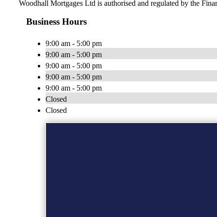
Woodhall Mortgages Ltd is authorised and regulated by the Fin
Business Hours
9:00 am - 5:00 pm
9:00 am - 5:00 pm
9:00 am - 5:00 pm
9:00 am - 5:00 pm
9:00 am - 5:00 pm
Closed
Closed