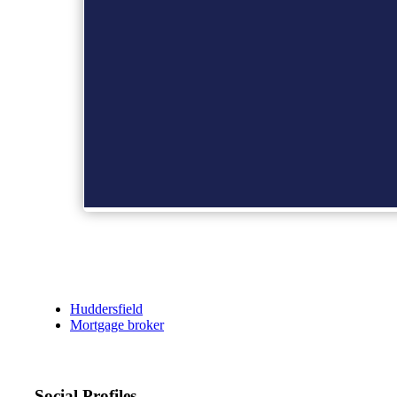
Huddersfield
Mortgage broker
Social Profiles