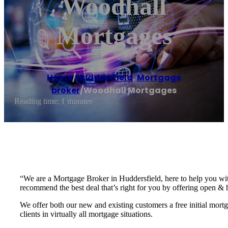
Woodhall
Mortgages
Home
/
Huddersfield
,
Mortgage
broker
/
Woodhall Mortgages
Reading time: 1 minutes
“We are a Mortgage Broker in Huddersfield, here to help you wit
recommend the best deal that’s right for you by offering open & 
We offer both our new and existing customers a free initial mor
clients in virtually all mortgage situations.