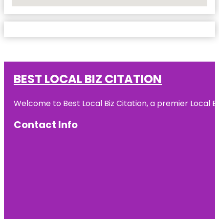
No Locations Found
BEST LOCAL BIZ CITATION
Welcome to Best Local Biz Citation, a premier Local Bu
Contact Info