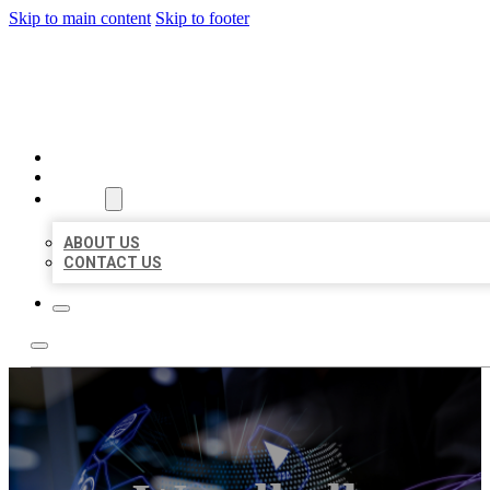
Skip to main content
Skip to footer
BEST LOCAL BIZ CITATION
HOME
LOCATIONS
ABOUT
ABOUT US
CONTACT US