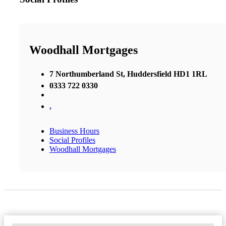
Woodhall Mortgages
7 Northumberland St, Huddersfield HD1 1RL
0333 722 0330
,
Business Hours
Social Profiles
Woodhall Mortgages