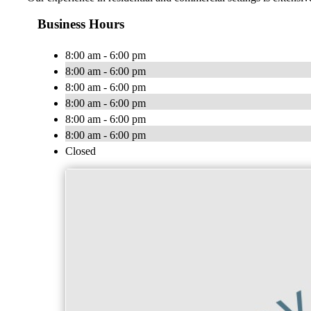
Business Hours
8:00 am - 6:00 pm
8:00 am - 6:00 pm
8:00 am - 6:00 pm
8:00 am - 6:00 pm
8:00 am - 6:00 pm
8:00 am - 6:00 pm
Closed