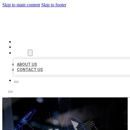
Skip to main content
Skip to footer
BEST LOCAL BIZ CITATION
HOME
LOCATIONS
ABOUT
ABOUT US
CONTACT US