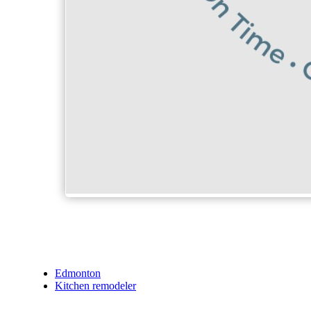
Edmonton
Kitchen remodeler