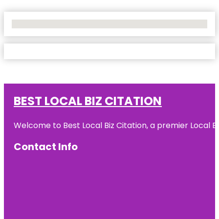
No Locations Found
BEST LOCAL BIZ CITATION
Welcome to Best Local Biz Citation, a premier Local Bu
Contact Info