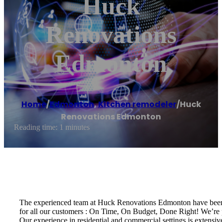
Huck
Renovations
Edmonton
Home
/
Edmonton
,
Kitchen remodeler
/
Huck
Renovations Edmonton
Reading time: 1 minutes
The experienced team at Huck Renovations Edmonton have been p
for all our customers : On Time, On Budget, Done Right! We’re 
Our experience in residential and commercial settings is extensi