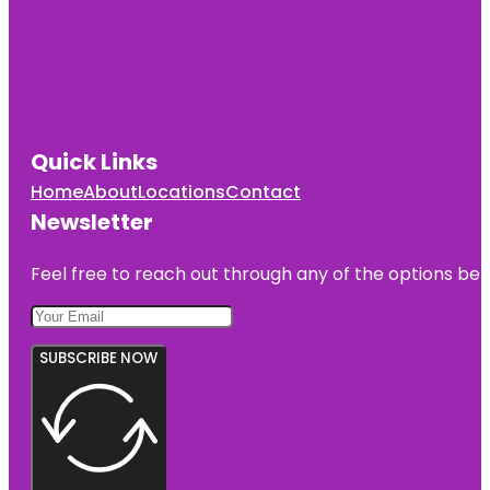
Quick Links
Home
About
Locations
Contact
Newsletter
Feel free to reach out through any of the options belo
SUBSCRIBE NOW