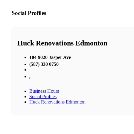
Social Profiles
Huck Renovations Edmonton
104-9020 Jasper Ave
(587) 330 0750
,
Business Hours
Social Profiles
Huck Renovations Edmonton